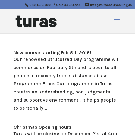
042 93 38221 / 042 93 38224
info@turascounselling.ie
New course starting Feb 5th 2019!
Our renowned Strucutred Day programme will
commence on February 5th and is open to all
people in recovery from substance abuse.
Programme Ethos Our programme in Turas
creates an understanding, non judgmental
and supportive environment . It helps people
to personally...
Christmas Opening hours
Turas will be closing on December 21st at 4pm