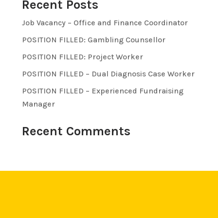
Recent Posts
Job Vacancy – Office and Finance Coordinator
POSITION FILLED: Gambling Counsellor
POSITION FILLED: Project Worker
POSITION FILLED – Dual Diagnosis Case Worker
POSITION FILLED – Experienced Fundraising
Manager
Recent Comments