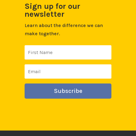
Sign up for our
newsletter
Learn about the difference we can
make together.
Subscribe