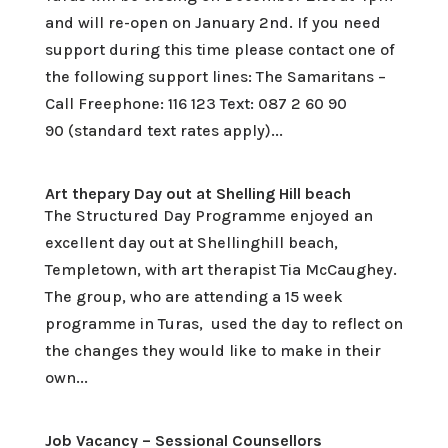
and will re-open on January 2nd. If you need
support during this time please contact one of
the following support lines: The Samaritans –
Call Freephone: 116 123 Text: 087 2 60 90
90 (standard text rates apply)...
Art thepary Day out at Shelling Hill beach
The Structured Day Programme enjoyed an
excellent day out at Shellinghill beach,
Templetown, with art therapist Tia McCaughey.
The group, who are attending a 15 week
programme in Turas, used the day to reflect on
the changes they would like to make in their
own...
Job Vacancy – Sessional Counsellors