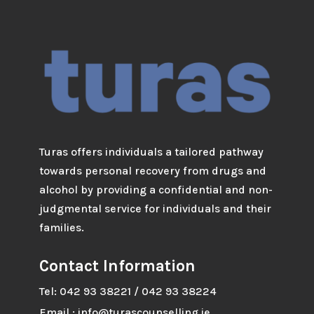
Turas offers individuals a tailored pathway
towards personal recovery from drugs and
alcohol by providing a confidential and non-
judgmental service for individuals and their
families.
Contact Information
Tel: 042 93 38221 / 042 93 38224
Email : info@turascounselling.ie