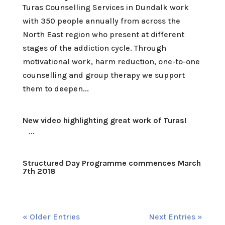
Turas Counselling Services in Dundalk work
with 350 people annually from across the
North East region who present at different
stages of the addiction cycle. Through
motivational work, harm reduction, one-to-one
counselling and group therapy we support
them to deepen...
New video highlighting great work of Turas!
...
Structured Day Programme commences March
7th 2018
« Older Entries
Next Entries »