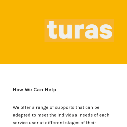
How We Can Help
We offer a range of supports that can be
adapted to meet the individual needs of each
service user at different stages of their