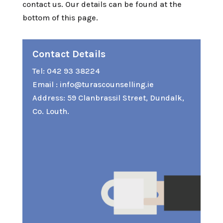
contact us. Our details can be found at the
bottom of this page.
Contact Details
Tel:
042 93 38224
Email :
info@turascounselling.ie
Address: 59 Clanbrassil Street, Dundalk,
Co. Louth.