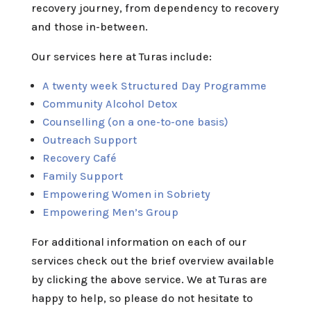
recovery journey
, from dependency to recovery
and those in-between.
Our services here at Turas include:
A twenty week Structured Day Programme
Community Alcohol Detox
Counselling (on a one-to-one basis)
Outreach Support
Recovery Café
Family Support
Empowering Women in Sobriety
Empowering Men’s Group
For additional information on each of our
services check out the brief overview available
by clicking the above service. We at Turas are
happy to help, so please do not hesitate to