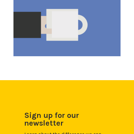
Sign up for our
newsletter