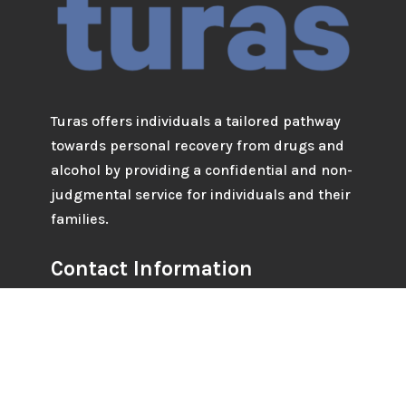
Turas offers individuals a tailored pathway
towards personal recovery from drugs and
alcohol by providing a confidential and non-
judgmental service for individuals and their
families.
Contact Information
Tel: 042 93 38221 / 042 93 38224
Email : info@turascounselling.ie
Address: 59 Clanbrassil Street, Dundalk, Co.
Louth.