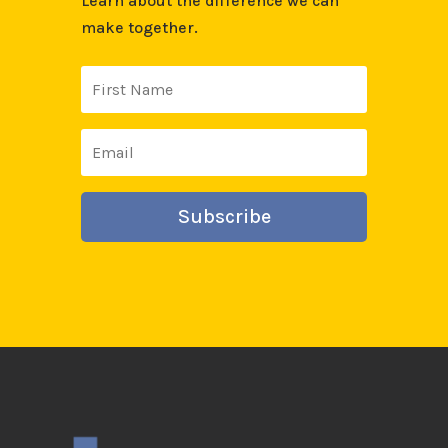
Learn about the difference we can
make together.
Subscribe