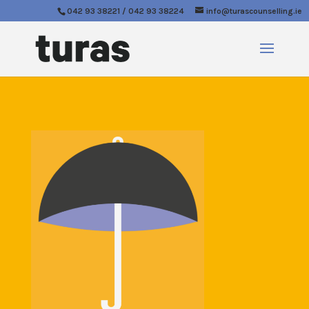
042 93 38221 / 042 93 38224
info@turascounselling.ie