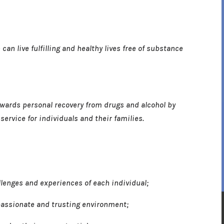
an live fulfilling and healthy lives free of substance
towards personal recovery from drugs and alcohol by
ervice for individuals and their families.
enges and experiences of each individual;
assionate and trusting environment;