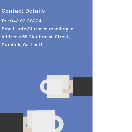
Contact Details
Tel:
042 93 38224
Email :
info@turascounselling.ie
Address: 59 Clanbrassil Street,
Dundalk, Co. Louth.