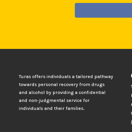
Turas offers individuals a tailored pathway
towards personal recovery from drugs
and alcohol by providing a confidential
and non-judgmental service for
individuals and their families.