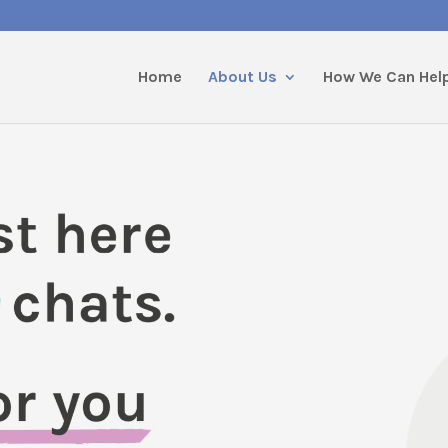
Home
About Us
How We Can Hel