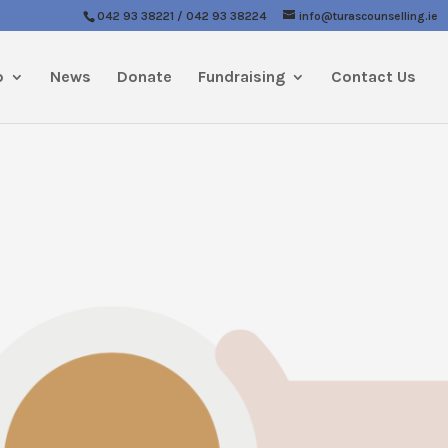
042 93 38221 / 042 93 38224
info@turascounselling.ie
p
News
Donate
Fundraising
Contact Us