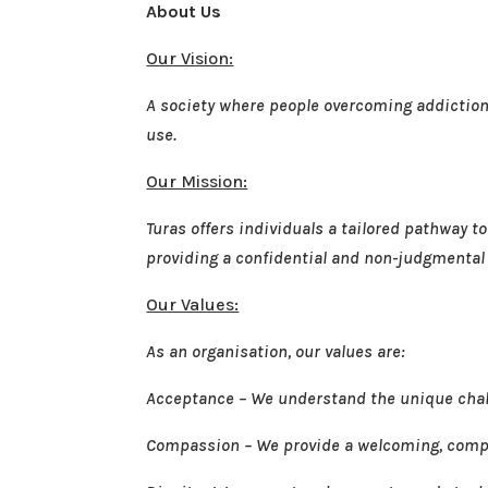
About Us
Our Vision:
A society where people overcoming addiction c
use.
Our Mission:
Turas offers individuals a tailored pathway 
providing a confidential and non-judgmental s
Our Values:
As an organisation, our values are:
Acceptance – We understand the unique chall
Compassion – We provide a welcoming, comp