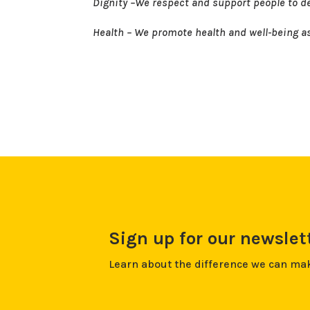
Dignity –We respect and support people to de
Health – We promote health and well-being as 
Sign up for our newslet
Learn about the difference we can ma