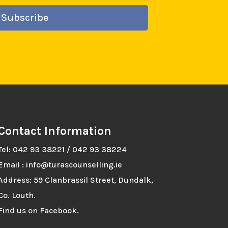
Subscribe
Contact Information
Tel: 042 93 38221 / 042 93 38224
Email : info@turascounselling.ie
Address: 59 Clanbrassil Street, Dundalk,
Co. Louth.
Find us on Facebook.