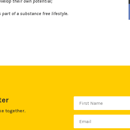
velop their own potential;
part of a substance free lifestyle.
ter
ke together.