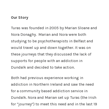
Our Story
Turas was founded in 2005 by Marian Sloane and
Nora Donaghy. Marian and Nora were both
studying to be psychotherapists in Belfast and
would travel up and down together. It was on
these journeys that they discussed the lack of
supports for people with an addiction in
Dundalk and decided to take action.
Both had previous experience working in
addiction in Northern Ireland and saw the need
for a community based addiction service in
Dundalk. Nora and Marian set up Turas (the Irish
for “journey”) to meet this need and in the last 19