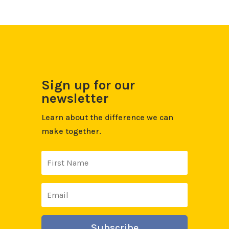
Sign up for our
newsletter
Learn about the difference we can
make together.
Subscribe