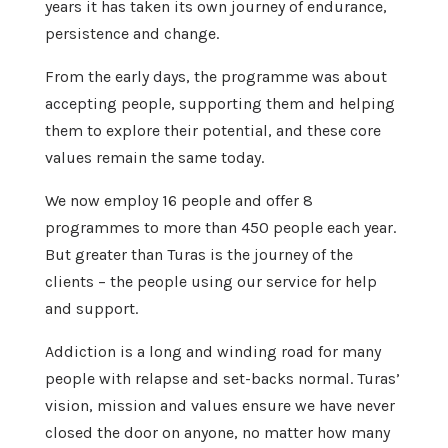
years it has taken its own journey of endurance,
persistence and change.
From the early days, the programme was about
accepting people, supporting them and helping
them to explore their potential, and these core
values remain the same today.
We now employ 16 people and offer 8
programmes to more than 450 people each year.
But greater than Turas is the journey of the
clients – the people using our service for help
and support.
Addiction is a long and winding road for many
people with relapse and set-backs normal. Turas’
vision, mission and values ensure we have never
closed the door on anyone, no matter how many