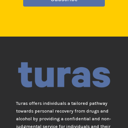
Turas offers individuals a tailored pathway
towards personal recovery from drugs and
alcohol by providing a confidential and non-
judgmental service for individuals and their