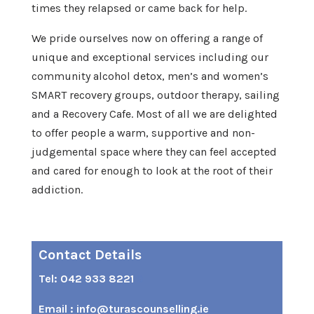
times they relapsed or came back for help.
We pride ourselves now on offering a range of
unique and exceptional services including our
community alcohol detox, men’s and women’s
SMART recovery groups, outdoor therapy, sailing
and a Recovery Cafe. Most of all we are delighted
to offer people a warm, supportive and non-
judgemental space where they can feel accepted
and cared for enough to look at the root of their
addiction.
Contact Details
Tel: 042 933 8221
9
Email : info@turascounselling.ie