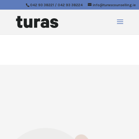
042 93 38221 / 042 93 38224
info@turascounselling.ie