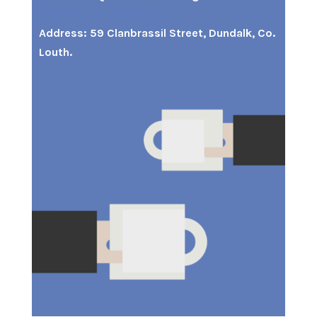
info@turascounselling.ie
Address: 59 Clanbrassil Street, Dundalk, Co.
Louth.